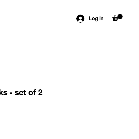
Log In
 - set of 2