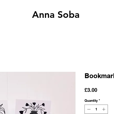
Anna Soba
Bookmarks
Price
£3.00
Quantity
*