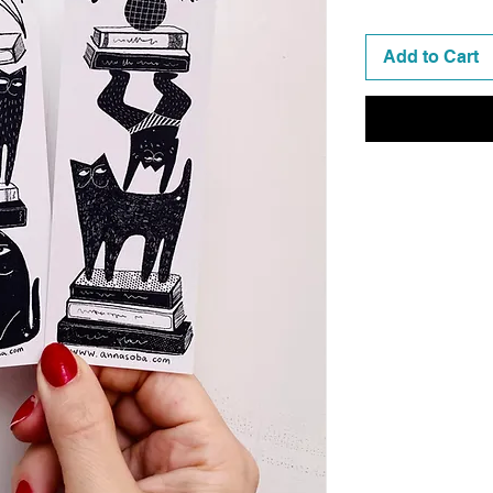
Add to Cart