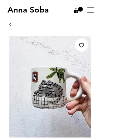
Anna Soba