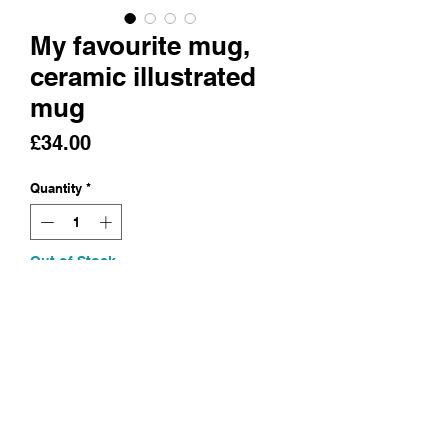
My favourite mug,
ceramic illustrated
mug
Price
£34.00
Quantity
*
Out of Stock
Notify When Available
A mug/cup, hand built and
illustrated
Earthenware