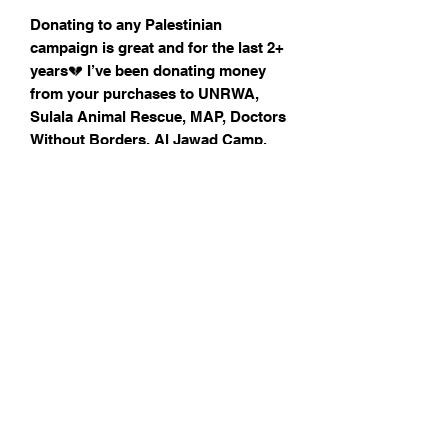
Donating to any Palestinian
campaign is great and for the last 2+
years💔 I’ve been donating money
from your purchases to UNRWA,
Sulala Animal Rescue, MAP, Doctors
Without Borders, Al Jawad Camp,
Many Lands Mutual Aid and families
in need.
Check out my Instagram (
@annasobaillu) to see what family/
grassroots organisation in GA🍉ZA
You are supporting by buying the
badge
All donations will be shared in my
stories
Earthenware clay, size 2x 2 cm