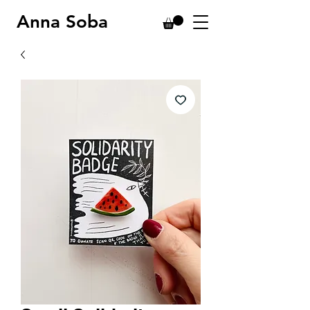
Anna Soba