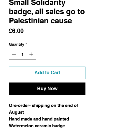
Small Solidarity
badge, all sales go to
Palestinian cause
Price
£6.00
Quantity
*
Add to Cart
Buy Now
Ore-order- shipping on the end of
August
Hand made and hand painted
Watermelon ceramic badge