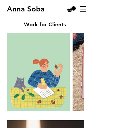
Anna Soba
Work for Clients